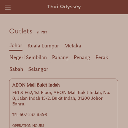
)
Outlets
สาขา
Johor
Kuala Lumpur
Melaka
Negeri Sembilan
Pahang
Penang
Perak
Sabah
Selangor
AEON Mall Bukit Indah
F61 & F62, 1st Floor, AEON Mall Bukit Indah, No.
8, Jalan Indah 15/2, Bukit Indah, 81200 Johor
Bahru.
607-232 8399
TEL
OPERATION HOURS