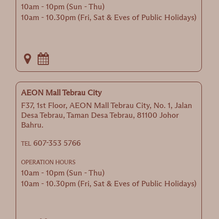
10am - 10pm (Sun - Thu)
10am - 10.30pm (Fri, Sat & Eves of Public Holidays)
AEON Mall Tebrau City
F37, 1st Floor, AEON Mall Tebrau City, No. 1, Jalan
Desa Tebrau, Taman Desa Tebrau, 81100 Johor
Bahru.
607-353 5766
TEL
OPERATION HOURS
10am - 10pm (Sun - Thu)
10am - 10.30pm (Fri, Sat & Eves of Public Holidays)