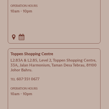
OPERATION HOURS
10am - 10pm
Toppen Shopping Centre
L2.83A & L2.85, Level 2, Toppen Shopping Centre,
33A, Jalan Harmonium, Taman Desa Tebrau, 81100
Johor Bahru.
607-351 0677
TEL
OPERATION HOURS
10am - 10pm