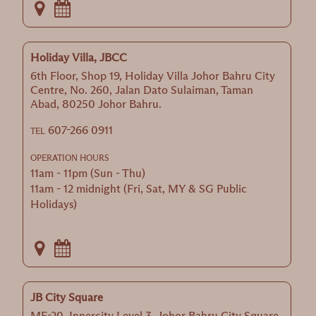
Holiday Villa, JBCC
6th Floor, Shop 19, Holiday Villa Johor Bahru City
Centre, No. 260, Jalan Dato Sulaiman, Taman
Abad, 80250 Johor Bahru.
607-266 0911
TEL
OPERATION HOURS
11am - 11pm (Sun - Thu)
11am - 12 midnight (Fri, Sat, MY & SG Public
Holidays)
JB City Square
MF-20, Innercity Level 3, Johor Bahru City Square,