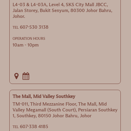
L4-03 & L4-03A, Level 4, SKS City Mall JBCC,
Jalan Storey, Bukit Senyum, 80300 Johor Bahru,
Johor.
607-530 3138
TEL
OPERATION HOURS
10am - 10pm
The Mall, Mid Valley Southkey
TM-011, Third Mezzanine Floor, The Mall, Mid
Valley Megamall (South Court), Persiaran Southkey
1, Southkey, 80150 Johor Bahru, Johor
607-338 4185
TEL