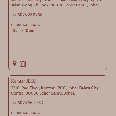
Jalan Wong Ah Fook, 80000 Johor Bahru, Johor.
607-222 8266
TEL
OPERATION HOURS
10am - 10pm
Komtar JBCC
221C, 2nd Floor, Komtar JBCC, Johor Bahru City
Centre, 80000 Johor Bahru, Johor.
607-266 4383
TEL
OPERATION HOURS