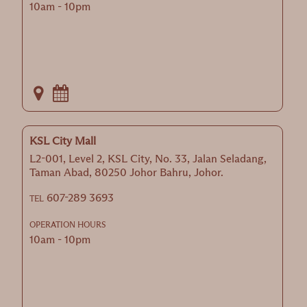
10am - 10pm
KSL City Mall
L2-001, Level 2, KSL City, No. 33, Jalan Seladang,
Taman Abad, 80250 Johor Bahru, Johor.
607-289 3693
TEL
OPERATION HOURS
10am - 10pm