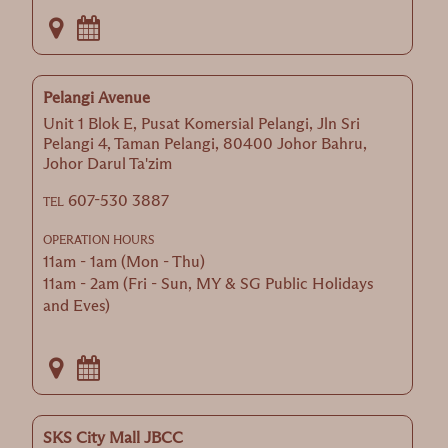
Pelangi Avenue
Unit 1 Blok E, Pusat Komersial Pelangi, Jln Sri
Pelangi 4, Taman Pelangi, 80400 Johor Bahru,
Johor Darul Ta'zim
607-530 3887
TEL
OPERATION HOURS
11am - 1am (Mon - Thu)
11am - 2am (Fri - Sun, MY & SG Public Holidays
and Eves)
SKS City Mall JBCC