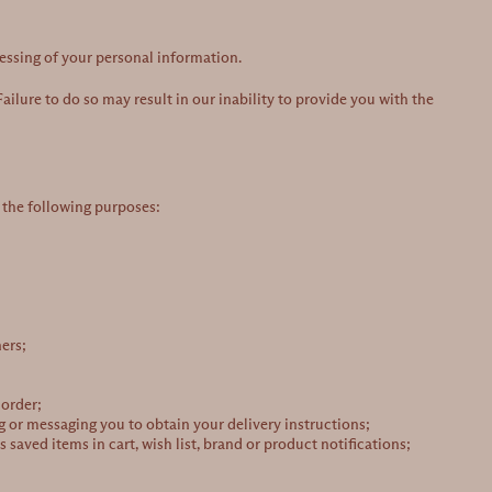
cessing of your personal information.
ailure to do so may result in our inability to provide you with the
 the following purposes:
ers;
 order;
g or messaging you to obtain your delivery instructions;
saved items in cart, wish list, brand or product notifications;