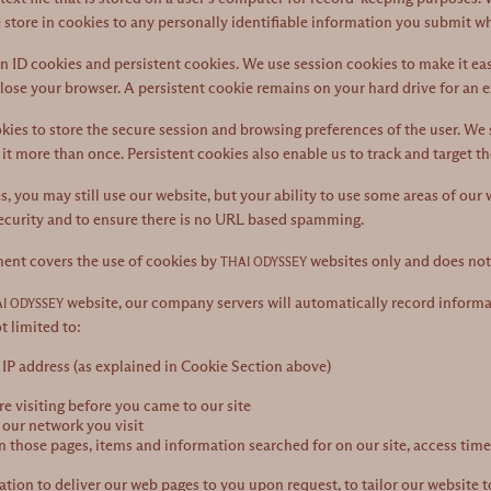
 store in cookies to any personally identifiable information you submit wh
 ID cookies and persistent cookies. We use session cookies to make it eas
lose your browser. A persistent cookie remains on your hard drive for an 
ies to store the secure session and browsing preferences of the user. We s
 it more than once. Persistent cookies also enable us to track and target t
es, you may still use our website, but your ability to use some areas of our
curity and to ensure there is no URL based spamming.
ment covers the use of cookies by
websites only and does not 
THAI ODYSSEY
website, our company servers will automatically record informa
I ODYSSEY
t limited to:
IP address (as explained in Cookie Section above)
 visiting before you came to our site
 our network you visit
n those pages, items and information searched for on our site, access times
tion to deliver our web pages to you upon request, to tailor our website to