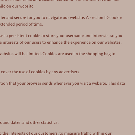
ile on our website.
ier and secure for you to navigate our website. A session ID cookie
extended period of time.
et a persistent cookie to store your username and interests, so you
he interests of our users to enhance the experience on our websites.
 website, will be limited. Cookies are used in the shopping bag to
cover the use of cookies by any advertisers.
tion that your browser sends whenever you visit a website. This data
 and dates, and other statistics.
 the interests of our customers, to measure traffic within our