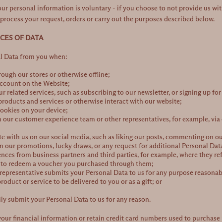
our personal information is voluntary - if you choose to not provide us w
process your request, orders or carry out the purposes described below.
RCES OF DATA
al Data from you when:
ough our stores or otherwise offline;
account on the Website;
ur related services, such as subscribing to our newsletter, or signing up fo
roducts and services or otherwise interact with our website;
ookies on your device;
h our customer experience team or other representatives, for example, via o
with us on our social media, such as liking our posts, commenting on our
in our promotions, lucky draws, or any request for additional Personal Da
ences from business partners and third parties, for example, where they ref
r to redeem a voucher you purchased through them;
representative submits your Personal Data to us for any purpose reasonabl
oduct or service to be delivered to you or as a gift; or
ly submit your Personal Data to us for any reason.
our financial information or retain credit card numbers used to purchase p