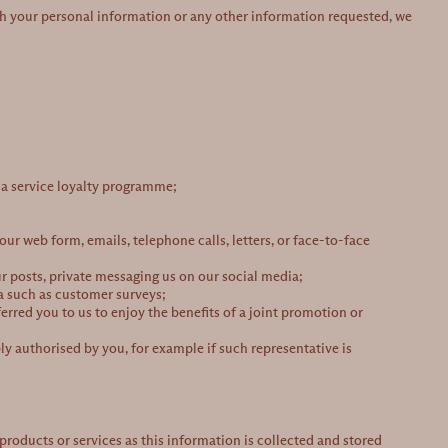
ith your personal information or any other information requested, we
r a service loyalty programme;
ur web form, emails, telephone calls, letters, or face-to-face
 posts, private messaging us on our social media;
ta such as customer surveys;
erred you to us to enjoy the benefits of a joint promotion or
y authorised by you, for example if such representative is
roducts or services as this information is collected and stored