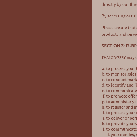
directly by our thi
By accessing or usi
Please ensure that 
products and servi
SECTION 3: PUR
may co
THAI ODYSSEY
to process your
to monitor sale
to conduct marke
to identify and (
to communicate v
to promote offe
to administer yo
to register and 
to process your 
to deliver or pe
to provide you w
to communicate w
your queries,