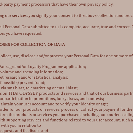
rd-party payment processors that have their own privacy policy.
ng our services, you signify your consent to the above collection and pro
all Personal Data submitted to us is complete, accurate, true and correct. F
ces you have requested.
POSES FOR COLLECTION OF DATA
llect, use, disclose and/or process your Personal Data for one or more of
 Package and/or Loyalty Programme application;
s volume and spending information;
t research and/or statistical analysis;
if possible) prevent fraud;
ia sms blast, telemarketing or email blast;
rs on
THAI ODYSSEY
products and services and that of our business partn
ur participation in promotions, lucky draws, and contests;
maintain your user account and to verify your identity or age;
order for our products or services, process or collect your payment for the
rform the products or services you purchased, including our couriers callin
ith supporting services and functions related to your user account, such as 
ith you in relation to
 requests and feedback, and