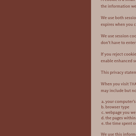
the information we
We use both session
expires when you c
We use session cook
don’t have to enter
If you reject cooki
enable enhanced se
This privacy state
When you visit
THA
may include but no
your computer’s 
browser type
webpage you were
the pages within
the time spent o
We use this informa