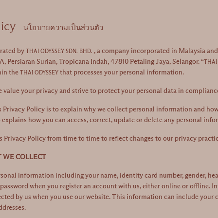
licy
นโยบายความเป็นส่วนตัว
erated by
, a company incorporated in Malaysia and h
THAI ODYSSEY SDN. BHD.
A, Persiaran Surian, Tropicana Indah, 47810 Petaling Jaya, Selangor. “
THAI
hin the
that processes your personal information.
THAI ODYSSEY
e value your privacy and strive to protect your personal data in complianc
 Privacy Policy is to explain why we collect personal information and how 
o explains how you can access, correct, update or delete any personal info
Privacy Policy from time to time to reflect changes to our privacy practice
T WE COLLECT
onal information including your name, identity card number, gender, health
password when you register an account with us, either online or offline. 
cted by us when you use our website. This information can include your coo
ddresses.