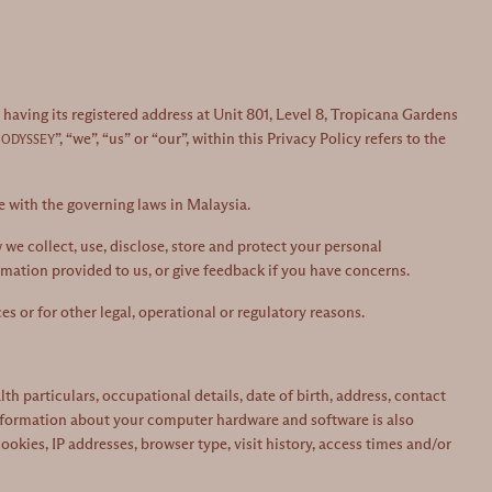
aving its registered address at Unit 801, Level 8, Tropicana Gardens
”, “we”, “us” or “our”, within this Privacy Policy refers to the
 ODYSSEY
e with the governing laws in Malaysia.
we collect, use, disclose, store and protect your personal
rmation provided to us, or give feedback if you have concerns.
s or for other legal, operational or regulatory reasons.
 particulars, occupational details, date of birth, address, contact
Information about your computer hardware and software is also
kies, IP addresses, browser type, visit history, access times and/or