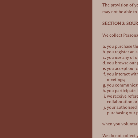
The provision of y
may not be able to 
SECTION 2: SOU
We collect Person
you purchase thr
you register an 
you use any of o
you browse our p
you accept our c
you interact wit
meetings;
you communicate 
you participate 
we receive refer
collaboration o
your authorised 
purchasing our pr
when you voluntari
We do not collect y