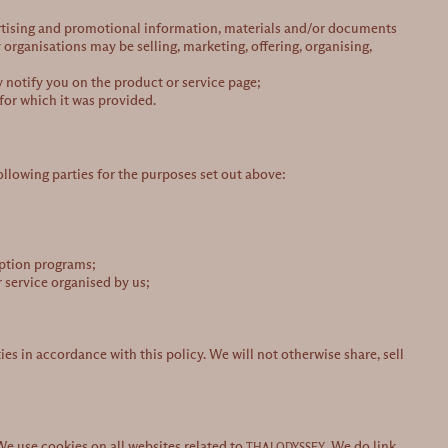
ertising and promotional information, materials and/or documents
 organisations may be selling, marketing, offering, organising,
y notify you on the product or service page;
for which it was provided.
ollowing parties for the purposes set out above:
mption programs;
 service organised by us;
ies in accordance with this policy. We will not otherwise share, sell
 We use cookies on all websites related to
. We do link
THAI ODYSSEY