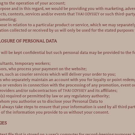
ng to the operation of your account;
rpose and in this regard, we would be providing you with marketing, adv
ucts, contests, services and/or events that
or such third-party
THAI ODYSSEY
romoting;
pose in relation to a particular product or service, which we may separatel
tion collected or received by us will only be used for the stated purposes 
CLOSURE OF PERSONAL DATA
will be kept confidential but such personal data may be provided to the f
ultants, temporary workers;
ors, who process your payment on the website;
rs, such as courier services which will deliver your order to you;
s who separately maintain an account with you for loyalty or point rede
s or vendors in connection with the processing of any promotion, event or
providers and/or subcontractors of
and its affiliates;
THAI ODYSSEY
(s) required or permitted by law or any regulatory authority;
whom you authorise us to disclose your Personal Data to
l always take steps to ensure that your information is used by all third part
y of the information you provide to us without your consent.
IES
 text file that is stored on a user’s computer for record-keeping purposes.