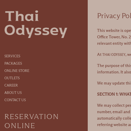
)
Privacy Po
This website is op
Office Tower, No. 2
relevant entity wit
At
, w
THAI ODYSSEY
SERVICES
PACKAGES
The purpose of this
ONLINE STORE
information. It als
OUTLETS
We may update this 
CAREER
ABOUT US
SECTION 1: WHA
CONTACT US
We may collect pers
number, email and 
RESERVATION
automatically colle
ONLINE
referring website a