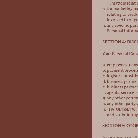
matters relati
for marketing pu
relating to prod
involved in or p
any specific pur
Personal informa
SECTION 4: DIS
Your Personal Data 
employees, cons
payment process
logistics provide
business partner
business partner
agents, service 
any other person
any other party 
wil
THAI ODYSSEY
or distribute an
SECTION 5: COOK
A cookie is a small