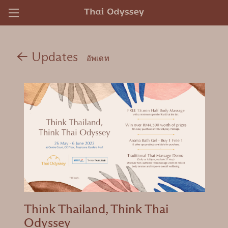
)
←
Updates
อัพเดท
Think Thailand, Think Thai
Odyssey