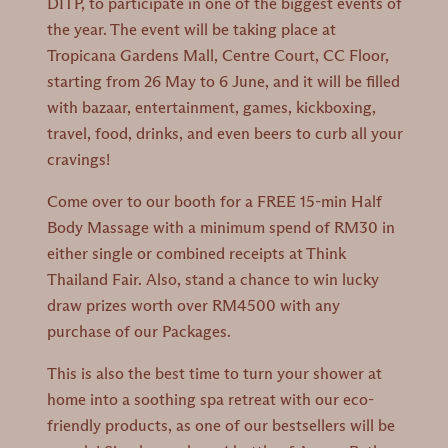
DITP, to participate in one of the biggest events of
the year. The event will be taking place at
Tropicana Gardens Mall, Centre Court, CC Floor,
starting from 26 May to 6 June, and it will be filled
with bazaar, entertainment, games, kickboxing,
travel, food, drinks, and even beers to curb all your
cravings!
Come over to our booth for a FREE 15-min Half
Body Massage with a minimum spend of RM30 in
either single or combined receipts at Think
Thailand Fair. Also, stand a chance to win lucky
draw prizes worth over RM4500 with any
purchase of our Packages.
This is also the best time to turn your shower at
home into a soothing spa retreat with our eco-
friendly products, as one of our bestsellers will be