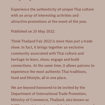
Experience the authenticity of unique Thai culture
with an array of interesting activities and
attractive promotions at the event of the year.
Published on 25 May 2022.
Think Thailand Fair 2022 is more than just a trade
show. In fact, it brings together an exclusive
community associated with Thai culture and
heritage to learn, share, engage and build
connections. At the same time, it allows patrons to
experience the most authentic Thai traditions,
food and lifestyle, all in one place.
We are beyond honoured to be invited by the
Department of International Trade Promotion,
Ministry of Commerce, Thailand, also known as